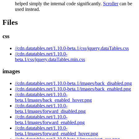
helped simply the internal code significantly.
Scroller
can be
used instead.
Files
css
//cdn.datatables.net/1.10.0-beta.1/css/jquery.dataTables.css
//cdn.datatables.net/1.10.0-
beta.1/css/jquery.dataTables.min.css
images
//cdn.datatables.net/1.10.0-beta.1/images/back_disabled.png
//cdn.datatables.net/1.10.0-beta.1/images/back_enabled.png
//cdn.datatables.net/1.10.0-
beta.1/images/back_enabled_hover.png
//cdn.datatables.net/1.10.0-
beta.1/images/forward_disabled.png
//cdn.datatables.net/1.10.0-
beta.1/images/forward_enabled.png
//cdn.datatables.net/1.10.0-
beta.1/images/forward_enabled_hover.png