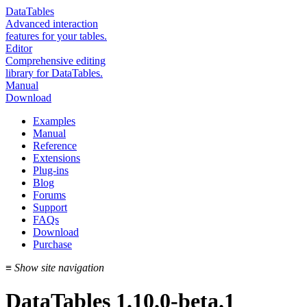
DataTables
Advanced interaction
features for your tables.
Editor
Comprehensive editing
library for DataTables.
Manual
Download
Examples
Manual
Reference
Extensions
Plug-ins
Blog
Forums
Support
FAQs
Download
Purchase
≡
Show site navigation
DataTables 1.10.0-beta.1