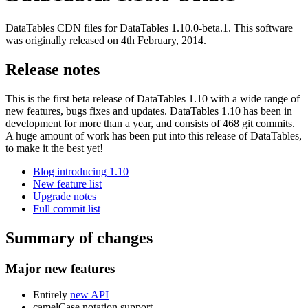
DataTables CDN files for DataTables 1.10.0-beta.1. This software
was originally released on 4th February, 2014.
Release notes
This is the first beta release of DataTables 1.10 with a wide range of
new features, bugs fixes and updates. DataTables 1.10 has been in
development for more than a year, and consists of 468 git commits.
A huge amount of work has been put into this release of DataTables,
to make it the best yet!
Blog introducing 1.10
New feature list
Upgrade notes
Full commit list
Summary of changes
Major new features
Entirely
new API
camelCase notation support