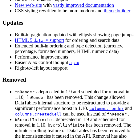
New web-site
with
vastly improved documentation
CSS styling rewritten to be more modern and
theme builder
Updates
Built-in pagination updated with ellipsis showing page jumps
HTML 5
support
for ordering and search data
data-*
Extended built-in ordering and type detection (currency,
percentage, formatted numbers, HTML numeric data)
Performance improvements
Easier Ajax control thought
ajax
Right-to-left layout support
Removed
- deprecated in 1.9 and scheduled for removal in
fnRender
1.10,
has been removed. This change allowed
fnRender
DataTables internal structure to be restructured to provide a
significant performance boost in 1.10.
and
columns.render
can be used instead of
.
columns.createdCell
fnRender
- deprecated in 1.9 and scheduled for
bScrollInfinite
removal in 1.10,
has been removed. The
bScrollInfinite
infinite scrolling feature of DataTables has been removed to
the inconsistencies it caused in the API. Removal has also