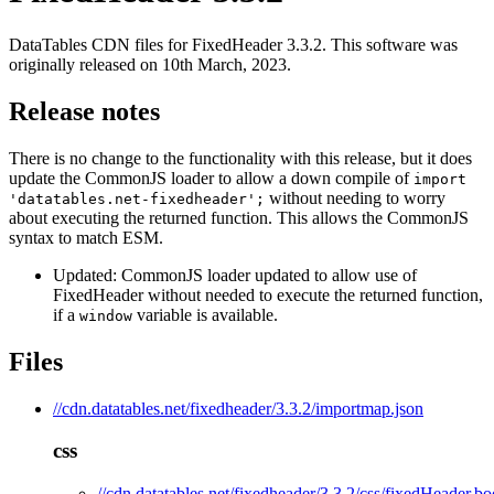
DataTables CDN files for FixedHeader 3.3.2. This software was
originally released on 10th March, 2023.
Release notes
There is no change to the functionality with this release, but it does
update the CommonJS loader to allow a down compile of
import
without needing to worry
'datatables.net-fixedheader';
about executing the returned function. This allows the CommonJS
syntax to match ESM.
Updated: CommonJS loader updated to allow use of
FixedHeader without needed to execute the returned function,
if a
variable is available.
window
Files
//cdn.datatables.net/fixedheader/3.3.2/importmap.json
css
//cdn.datatables.net/fixedheader/3.3.2/css/fixedHeader.bo