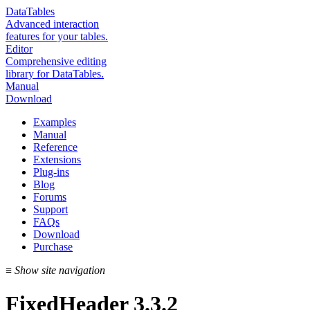
DataTables
Advanced interaction
features for your tables.
Editor
Comprehensive editing
library for DataTables.
Manual
Download
Examples
Manual
Reference
Extensions
Plug-ins
Blog
Forums
Support
FAQs
Download
Purchase
≡
Show site navigation
FixedHeader 3.3.2