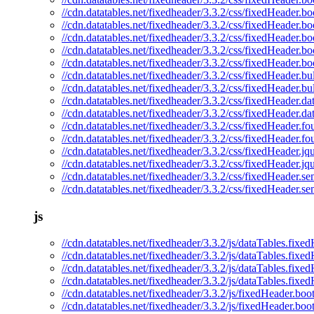
//cdn.datatables.net/fixedheader/3.3.2/css/fixedHeader.bo
//cdn.datatables.net/fixedheader/3.3.2/css/fixedHeader.bo
//cdn.datatables.net/fixedheader/3.3.2/css/fixedHeader.bo
//cdn.datatables.net/fixedheader/3.3.2/css/fixedHeader.bo
//cdn.datatables.net/fixedheader/3.3.2/css/fixedHeader.bo
//cdn.datatables.net/fixedheader/3.3.2/css/fixedHeader.bu
//cdn.datatables.net/fixedheader/3.3.2/css/fixedHeader.b
//cdn.datatables.net/fixedheader/3.3.2/css/fixedHeader.da
//cdn.datatables.net/fixedheader/3.3.2/css/fixedHeader.da
//cdn.datatables.net/fixedheader/3.3.2/css/fixedHeader.fo
//cdn.datatables.net/fixedheader/3.3.2/css/fixedHeader.fo
//cdn.datatables.net/fixedheader/3.3.2/css/fixedHeader.jq
//cdn.datatables.net/fixedheader/3.3.2/css/fixedHeader.jq
//cdn.datatables.net/fixedheader/3.3.2/css/fixedHeader.se
//cdn.datatables.net/fixedheader/3.3.2/css/fixedHeader.se
js
//cdn.datatables.net/fixedheader/3.3.2/js/dataTables.fixed
//cdn.datatables.net/fixedheader/3.3.2/js/dataTables.fixe
//cdn.datatables.net/fixedheader/3.3.2/js/dataTables.fixe
//cdn.datatables.net/fixedheader/3.3.2/js/dataTables.fixe
//cdn.datatables.net/fixedheader/3.3.2/js/fixedHeader.boot
//cdn.datatables.net/fixedheader/3.3.2/js/fixedHeader.boot