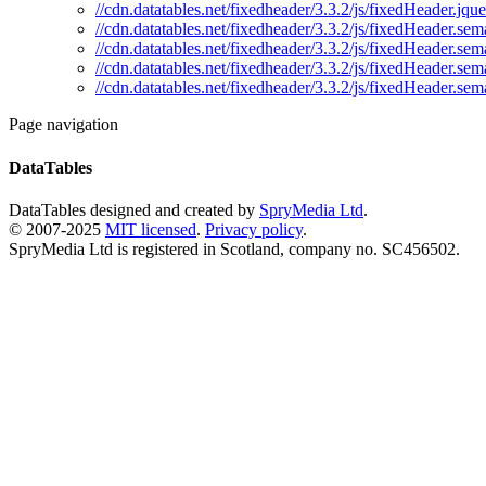
//cdn.datatables.net/fixedheader/3.3.2/js/fixedHeader.jqu
//cdn.datatables.net/fixedheader/3.3.2/js/fixedHeader.sema
//cdn.datatables.net/fixedheader/3.3.2/js/fixedHeader.sem
//cdn.datatables.net/fixedheader/3.3.2/js/fixedHeader.sem
//cdn.datatables.net/fixedheader/3.3.2/js/fixedHeader.sem
Page navigation
DataTables
DataTables designed and created by
SpryMedia Ltd
.
© 2007-2025
MIT licensed
.
Privacy policy
.
SpryMedia Ltd is registered in Scotland, company no. SC456502.