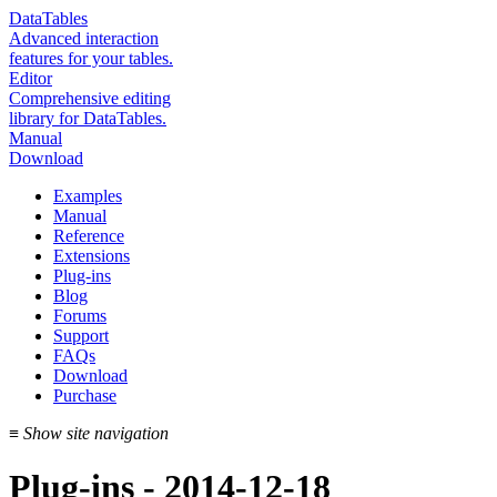
DataTables
Advanced interaction
features for your tables.
Editor
Comprehensive editing
library for DataTables.
Manual
Download
Examples
Manual
Reference
Extensions
Plug-ins
Blog
Forums
Support
FAQs
Download
Purchase
≡
Show site navigation
Plug-ins - 2014-12-18